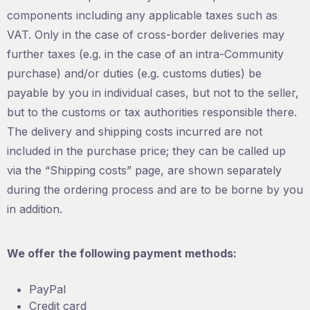
components including any applicable taxes such as
VAT. Only in the case of cross-border deliveries may
further taxes (e.g. in the case of an intra-Community
purchase) and/or duties (e.g. customs duties) be
payable by you in individual cases, but not to the seller,
but to the customs or tax authorities responsible there.
The delivery and shipping costs incurred are not
included in the purchase price; they can be called up
via the “Shipping costs” page, are shown separately
during the ordering process and are to be borne by you
in addition.
We offer the following payment methods:
PayPal
Credit card