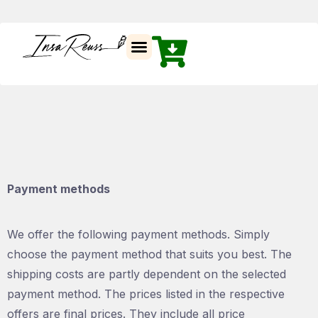
Insa Reuss
Payment methods
We offer the following payment methods. Simply
choose the payment method that suits you best. The
shipping costs are partly dependent on the selected
payment method. The prices listed in the respective
offers are final prices. They include all price