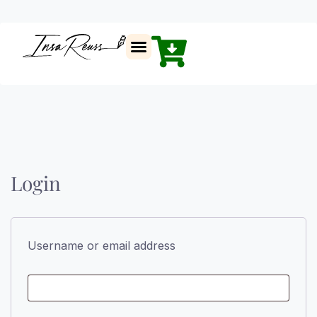
Insa Reuss
Login
Username or email address