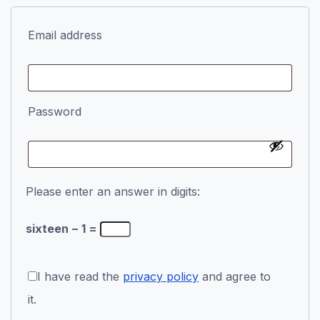
Email address
Password
Please enter an answer in digits:
sixteen − 1 =
I have read the
privacy policy
and agree to
it.