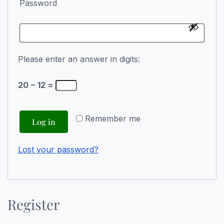
Password
Please enter an answer in digits:
20 − 12 =
Remember me
Log in
Lost your password?
Register